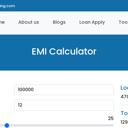
ting.com
me
About us
Blogs
Loan Apply
Too
EMI Calculator
Lo
47
To
25
129