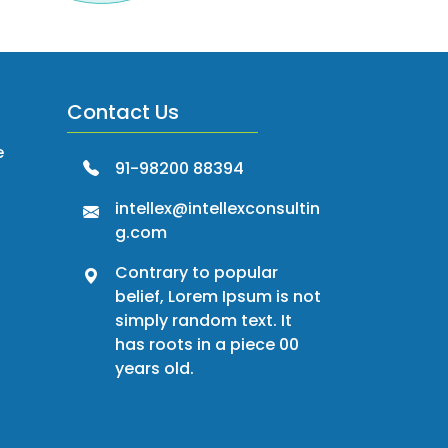
Contact Us
e
91-98200 88394
intellex@intellexconsultin
g.com
Contrary to popular
belief, Lorem Ipsum is not
simply random text. It
has roots in a piece 00
years old.