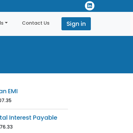
ls
Contact Us
Sign in
an EMI
07.35
tal Interest Payable
76.33