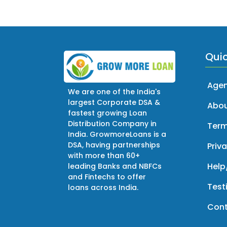
Quic
Agen
We are one of the India's
largest Corporate DSA &
Abou
fastest growing Loan
Distribution Company in
Term
India. GrowmoreLoans is a
DSA, having partnerships
Priva
with more than 60+
Help
leading Banks and NBFCs
and Fintechs to offer
Test
loans across India.
Cont