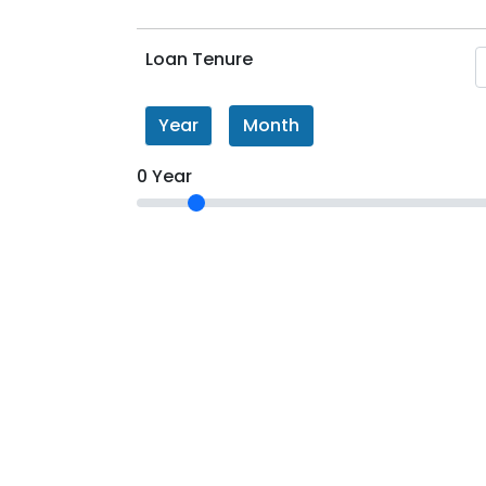
Loan Tenure
Year
Month
0 Year