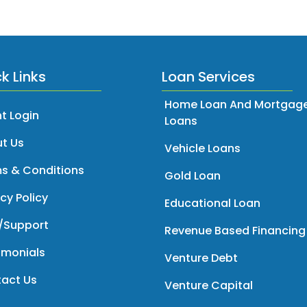
k Links
Loan Services
Home Loan And Mortgag
t Login
Loans
t Us
Vehicle Loans
s & Conditions
Gold Loan
cy Policy
Educational Loan
/Support
Revenue Based Financing
imonials
Venture Debt
act Us
Venture Capital