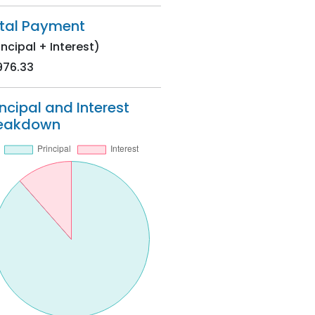
tal Payment
incipal + Interest)
976.33
incipal and Interest
eakdown