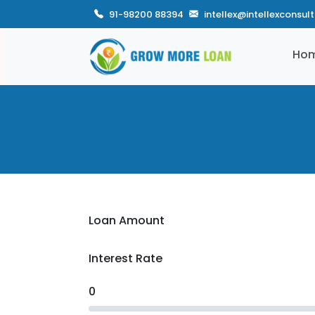
91-98200 88394
intellex@intellexconsul
Ho
Loan Amount
Interest Rate
0