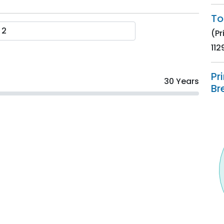
To
(Pr
112
Pr
30 Years
Br