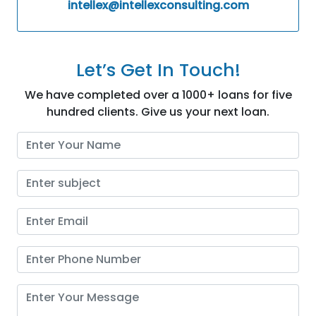
intellex@intellexconsulting.com
Let’s Get In Touch!
We have completed over a 1000+ loans for five
hundred clients. Give us your next loan.