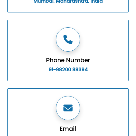
Mumbai, Maharashtra, India
Phone Number
91-98200 88394
Email