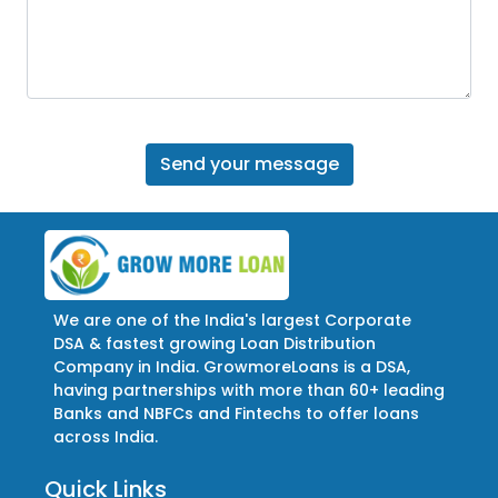
We are one of the India's largest Corporate
DSA & fastest growing Loan Distribution
Company in India. GrowmoreLoans is a DSA,
having partnerships with more than 60+ leading
Banks and NBFCs and Fintechs to offer loans
across India.
Quick Links