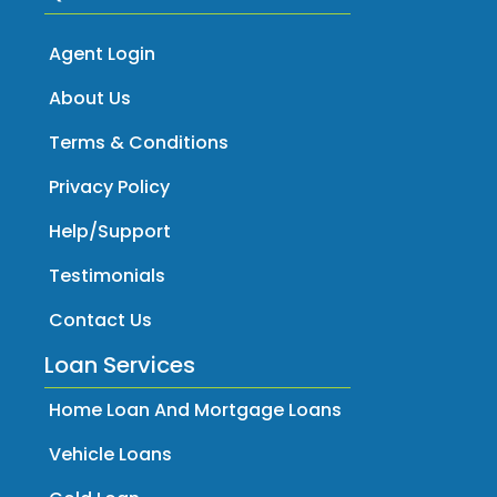
Agent Login
About Us
Terms & Conditions
Privacy Policy
Help/Support
Testimonials
Contact Us
Loan Services
Home Loan And Mortgage Loans
Vehicle Loans