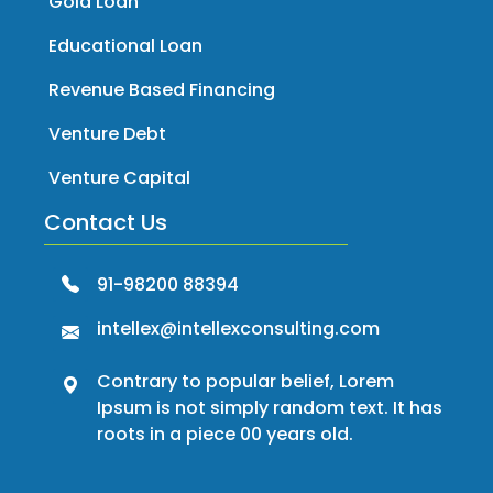
Gold Loan
Educational Loan
Revenue Based Financing
Venture Debt
Venture Capital
Contact Us
91-98200 88394
intellex@intellexconsulting.com
Contrary to popular belief, Lorem
Ipsum is not simply random text. It has
roots in a piece 00 years old.