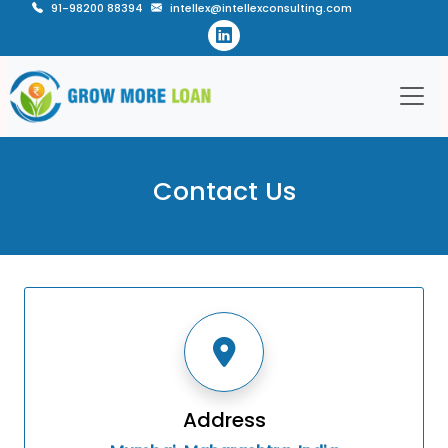
91-98200 88394
intellex@intellexconsulting.com
Contact Us
Address